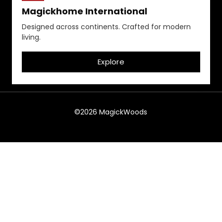
Magickhome International
Designed across continents. Crafted for modern
living.
Explore
©2026 MagickWoods