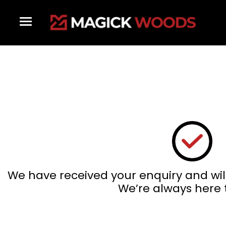
Skip
to
content
We have received your enquiry and wil
We’re always here 