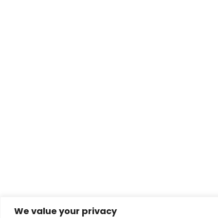
We value your privacy